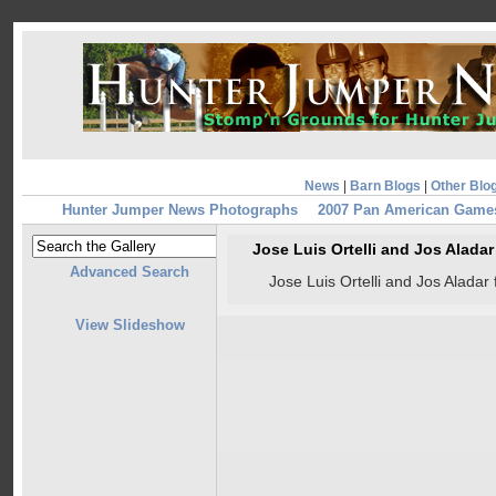
News
|
Barn Blogs
|
Other Blo
Hunter Jumper News Photographs
2007 Pan American Game
Jose Luis Ortelli and Jos Alad
Advanced Search
Jose Luis Ortelli and Jos Alad
View Slideshow