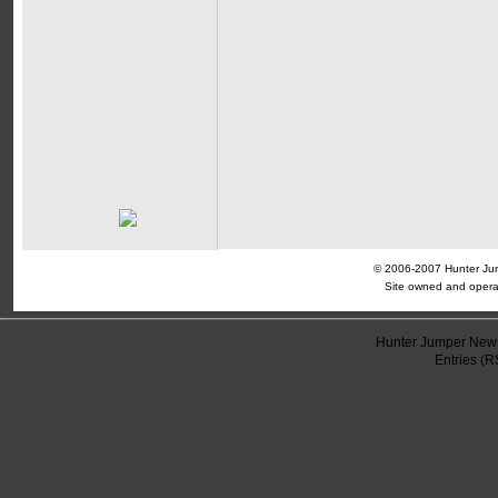
© 2006-2007 Hunter Jump
Site owned and opera
Hunter Jumper News
Entries (