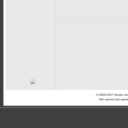
© 2006-2007 Hunter Jump
Site owned and opera