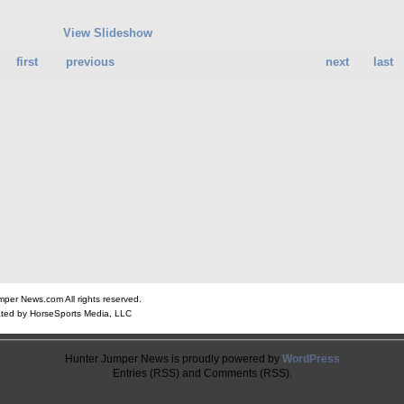
View Slideshow
first
previous
next
last
er News.com All rights reserved.
ted by HorseSports Media, LLC
Hunter Jumper News is proudly powered by
WordPress
Entries (RSS) and Comments (RSS).