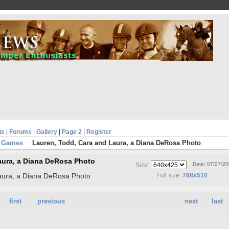
gs
|
Forums
|
Gallery
|
Page 2
|
Register
n Games
Lauren, Todd, Cara and Laura, a Diana DeRosa Photo
aura, a Diana DeRosa Photo
Date: 07/27/2
Size:
aura, a Diana DeRosa Photo
Full size:
768x510
first
previous
next
last