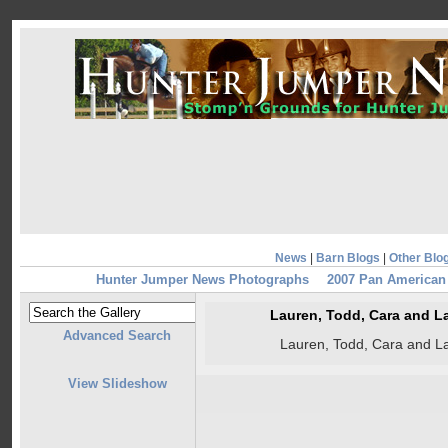
News
|
Barn Blogs
|
Other Blo
Hunter Jumper News Photographs
2007 Pan America
Lauren, Todd, Cara and L
Advanced Search
Lauren, Todd, Cara and L
View Slideshow