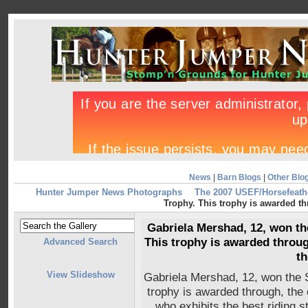
News
|
Barn Blogs
|
Other Blo
Hunter Jumper News Photographs
The 2007 USEF/Horsefeath
Trophy. This trophy is awarded thr
Gabriela Mershad, 12, won th
This trophy is awarded throug
Advanced Search
th
View Slideshow
Gabriela Mershad, 12, won the 
trophy is awarded through, the o
who exhibits the best riding s