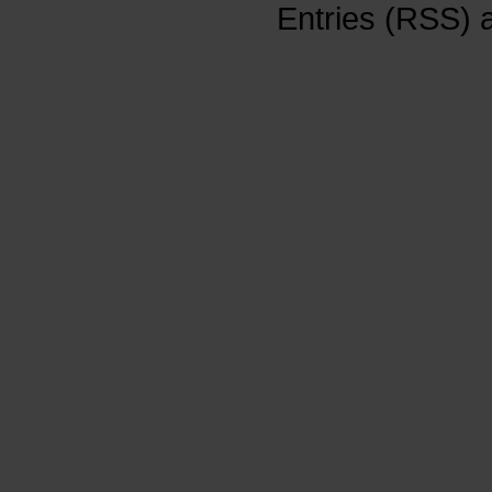
Entries (RSS)