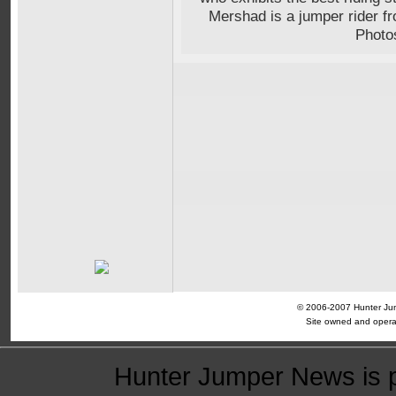
Mershad is a jumper rider 
Photo
© 2006-2007 Hunter Jump
Site owned and opera
Hunter Jumper News is 