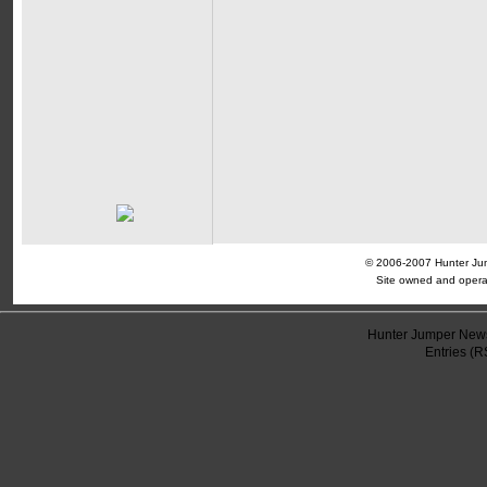
© 2006-2007 Hunter Jump
Site owned and opera
Hunter Jumper News
Entries (