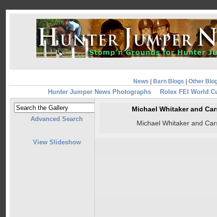
News
|
Barn Blogs
|
Other Blo
Hunter Jumper News Photographs
Rolex FEI World C
Michael Whitaker and Ca
Advanced Search
Michael Whitaker and Ca
View Slideshow