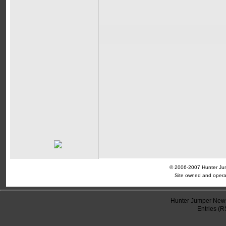
© 2006-2007 Hunter Jump
Site owned and opera
Hunter Jumper News
Entries (