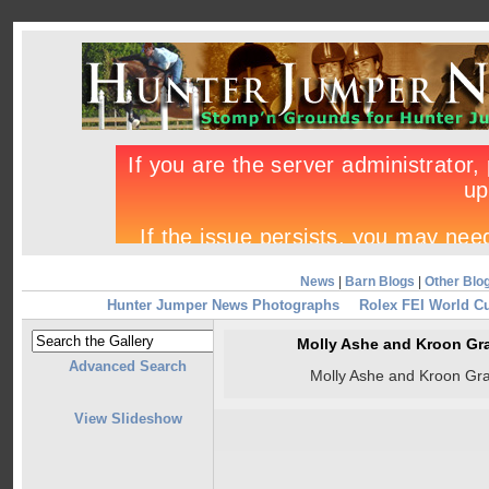
News
|
Barn Blogs
|
Other Blo
Hunter Jumper News Photographs
Rolex FEI World C
Molly Ashe and Kroon Gr
Advanced Search
Molly Ashe and Kroon Gr
View Slideshow