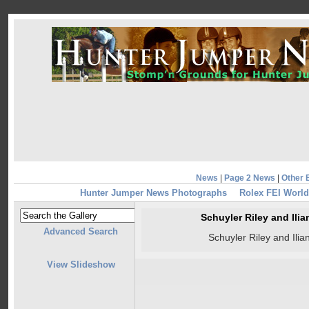
News
|
Page 2 News
|
Other 
Hunter Jumper News Photographs
Rolex FEI World
Schuyler Riley and Ili
Advanced Search
Schuyler Riley and Ili
View Slideshow