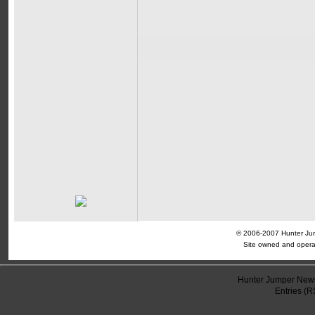
© 2006-2007 Hunter Jump
Site owned and opera
Hunter Jumper News
Entries (