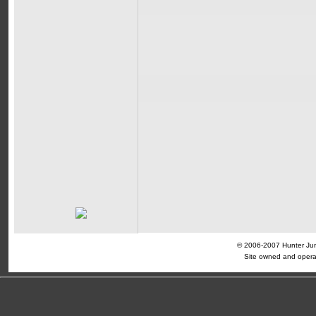
© 2006-2007 Hunter Jump
Site owned and opera