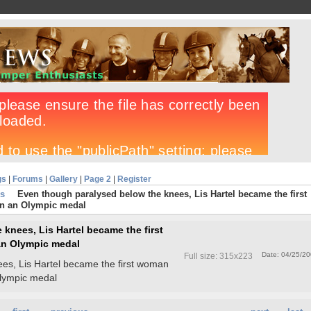
gs
|
Forums
|
Gallery
|
Page 2
|
Register
s
Even though paralysed below the knees, Lis Hartel became the first
n an Olympic medal
knees, Lis Hartel became the first
an Olympic medal
Date: 04/25/2
Full size: 315x223
es, Lis Hartel became the first woman
Olympic medal