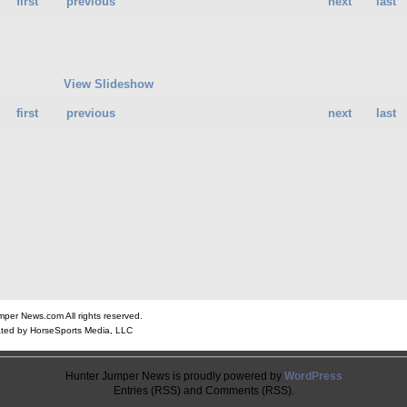
first
previous
next
last
View Slideshow
first
previous
next
last
er News.com All rights reserved.
ted by HorseSports Media, LLC
Hunter Jumper News is proudly powered by
WordPress
Entries (RSS) and Comments (RSS).