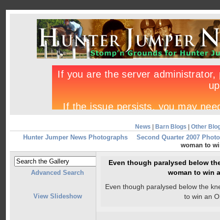
News
|
Barn Blogs
|
Other Blo
Hunter Jumper News Photographs
Second Quarter 2007 Photo
woman to wi
Even though paralysed below the 
woman to win 
Advanced Search
Even though paralysed below the kne
View Slideshow
to win an 