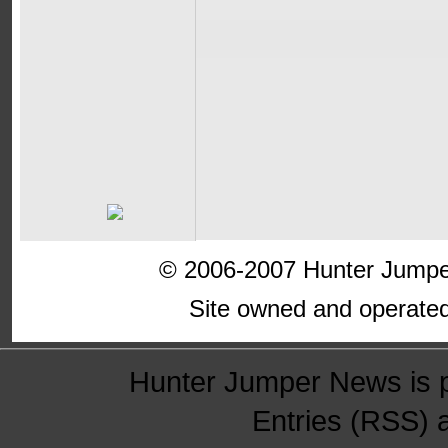
© 2006-2007 Hunter Jumper
Site owned and operate
Hunter Jumper News is 
Entries (RSS)