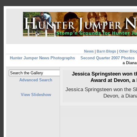
News
|
Barn Blogs
|
Other Blo
Hunter Jumper News Photographs
Second Quarter 2007 Photos
a Dian
Jessica Springsteen won th
Award at Devon, a
Advanced Search
Jessica Springsteen won the Sh
View Slideshow
Devon, a Dian