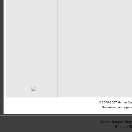
© 2006-2007 Hunter Jump
Site owned and opera
Hunter Jumper News
Entries (