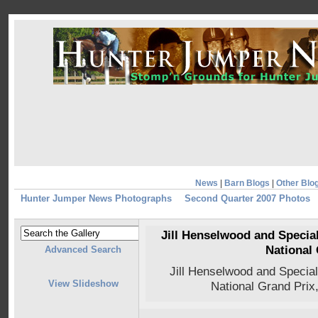
News
|
Barn Blogs
|
Other Blo
Hunter Jumper News Photographs
Second Quarter 2007 Photos
Jill Henselwood and Specia
National 
Advanced Search
Jill Henselwood and Specia
View Slideshow
National Grand Prix