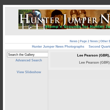
News
|
Page 2 News
|
Other 
Hunter Jumper News Photographs
Second Quart
Lee Pearson (GBR),
Advanced Search
Lee Pearson (GBR),
View Slideshow