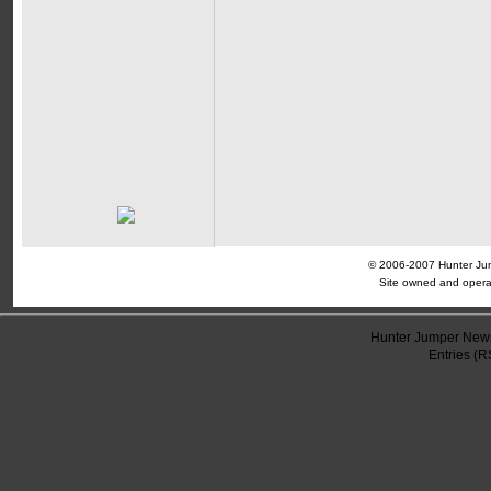
© 2006-2007 Hunter Jump
Site owned and opera
Hunter Jumper News
Entries (