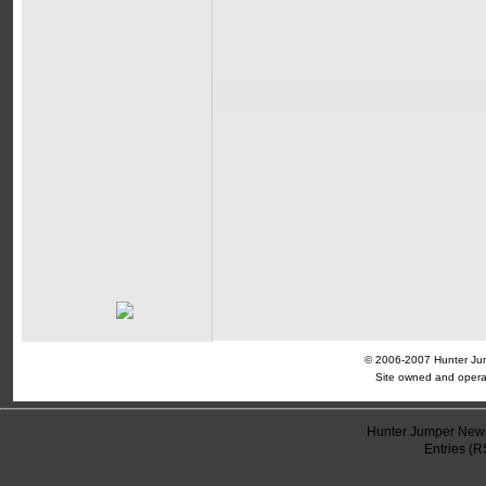
© 2006-2007 Hunter Jump
Site owned and opera
Hunter Jumper News
Entries (