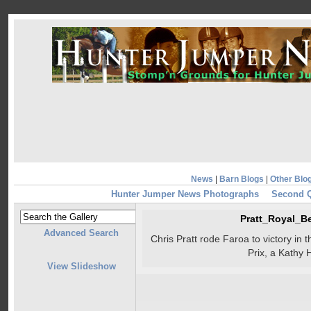
News
|
Barn Blogs
|
Other Blo
Hunter Jumper News Photographs
Second Q
Pratt_Royal_
Advanced Search
Chris Pratt rode Faroa to victory i
Prix, a Kathy 
View Slideshow