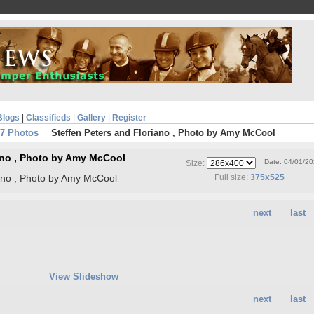
Blogs
|
Classifieds
|
Gallery
|
Register
07 Photos
Steffen Peters and Floriano , Photo by Amy McCool
iano , Photo by Amy McCool
Date: 04/01/2
Size:
iano , Photo by Amy McCool
Full size:
375x525
next
last
View Slideshow
next
last