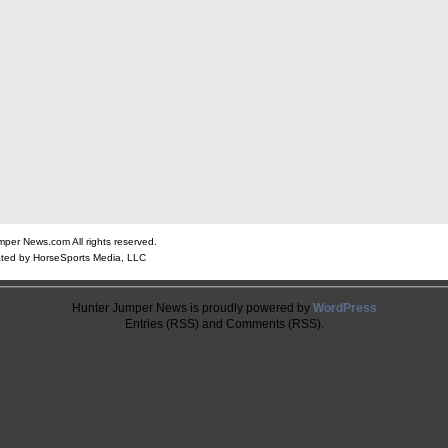
er News.com All rights reserved.
ted by HorseSports Media, LLC
Hunter Jumper News is proudly powered by
WordPress
Entries (RSS) and Comments (RSS).