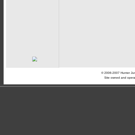
© 2006-2007 Hunter Jump
Site owned and opera