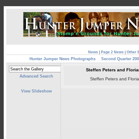
News
|
Page 2 News
|
Other 
Hunter Jumper News Photographs
Second Quarter 20
Steffen Peters and Flor
Advanced Search
Steffen Peters and Flor
View Slideshow