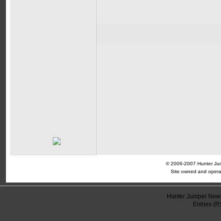
© 2006-2007 Hunter Jump
Site owned and opera
Hunter Jumper News
Entries (