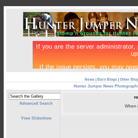
News
|
Barn Blogs
|
Other Blo
Hunter Jumper News Photograph
r
Advanced Search
When 
View Slideshow