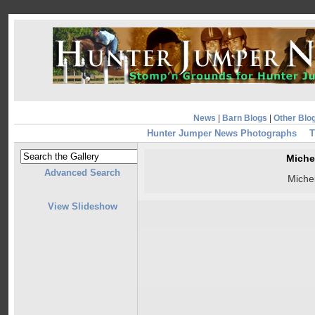
News
|
Barn Blogs
|
Other Blo
Hunter Jumper News Photographs
T
Miche
Advanced Search
Miche
View Slideshow