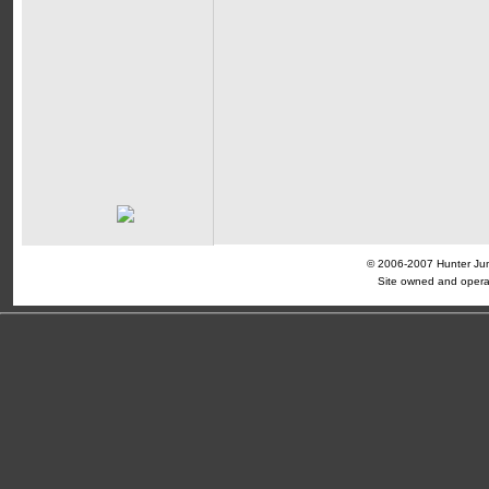
© 2006-2007 Hunter Jump
Site owned and opera