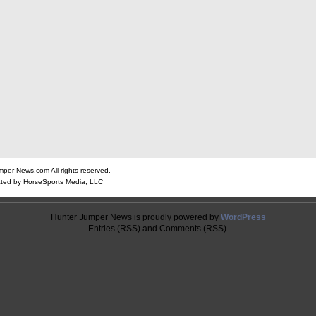
er News.com All rights reserved.
ted by HorseSports Media, LLC
Hunter Jumper News is proudly powered by
WordPress
Entries (RSS) and Comments (RSS).