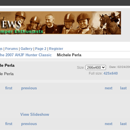
gs
|
Forums
|
Gallery
|
Page 2
|
Register
he 2007 AHJF Hunter Classic
Michele Perla
le Perla
Date: 02/24/2
Size:
le Perla
Full size:
425x640
first
previous
next
last
View Slideshow
first
previous
next
last