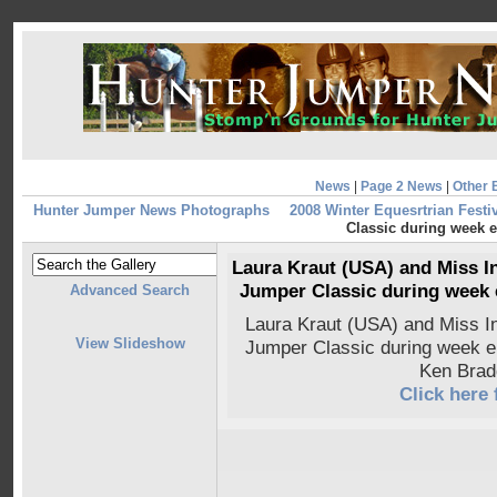
News
|
Page 2 News
|
Other 
Hunter Jumper News Photographs
2008 Winter Equesrtrian Festiv
Classic during week e
Laura Kraut (USA) and Miss I
Jumper Classic during week 
Advanced Search
Laura Kraut (USA) and Miss 
View Slideshow
Jumper Classic during week e
Ken Brad
Click here 