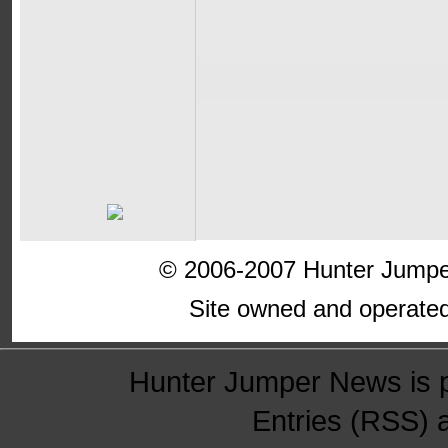
© 2006-2007 Hunter Jumper
Site owned and operate
Hunter Jumper News is 
Entries (RSS)