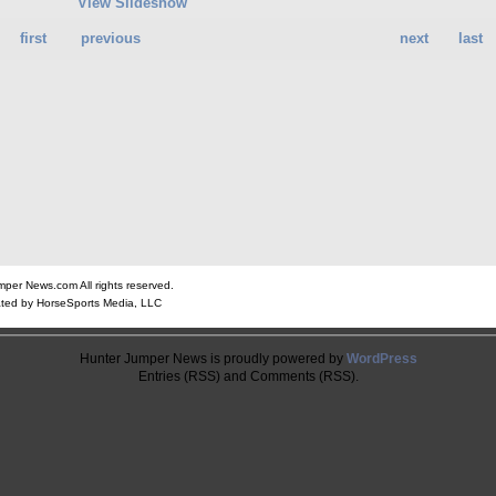
View Slideshow
first
previous
next
last
er News.com All rights reserved.
ted by HorseSports Media, LLC
Hunter Jumper News is proudly powered by
WordPress
Entries (RSS) and Comments (RSS).