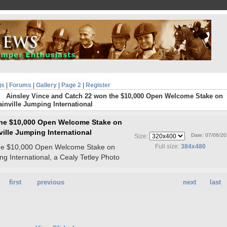
gs
|
Forums
|
Gallery
|
Page 2
|
Register
Ainsley Vince and Catch 22 won the $10,000 Open Welcome Stake on
ainville Jumping International
the $10,000 Open Welcome Stake on
ville Jumping International
Date: 07/06/2
Size:
the $10,000 Open Welcome Stake on
Full size:
384x480
ng International, a Cealy Tetley Photo
first
previous
next
last