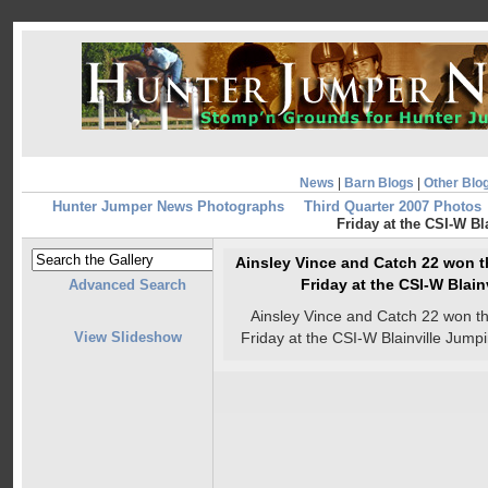
News
|
Barn Blogs
|
Other Blo
Hunter Jumper News Photographs
Third Quarter 2007 Photos
Friday at the CSI-W Bl
Ainsley Vince and Catch 22 won 
Friday at the CSI-W Blain
Advanced Search
Ainsley Vince and Catch 22 won 
View Slideshow
Friday at the CSI-W Blainville Jumpi