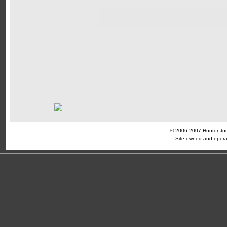
© 2006-2007 Hunter Jump
Site owned and opera