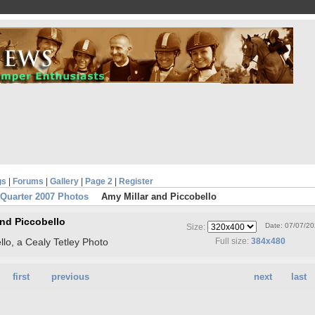
gs
|
Forums
|
Gallery
|
Page 2
|
Register
 Quarter 2007 Photos
Amy Millar and Piccobello
and Piccobello
Date: 07/07/2
Size:
llo, a Cealy Tetley Photo
Full size:
384x480
first
previous
next
last