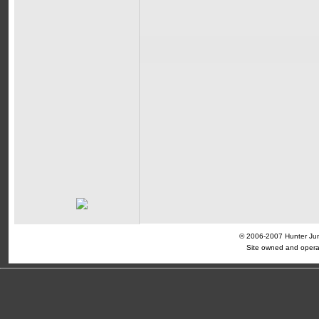
© 2006-2007 Hunter Jump
Site owned and opera