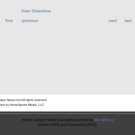
View Slideshow
first
previous
next
last
er News.com All rights reserved.
ted by HorseSports Media, LLC
Hunter Jumper News is proudly powered by
WordPress
Entries (RSS) and Comments (RSS).