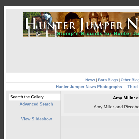
News
|
Barn Blogs
|
Other Blo
Hunter Jumper News Photographs
Third
Amy Millar 
Advanced Search
Amy Millar and Piccobe
View Slideshow