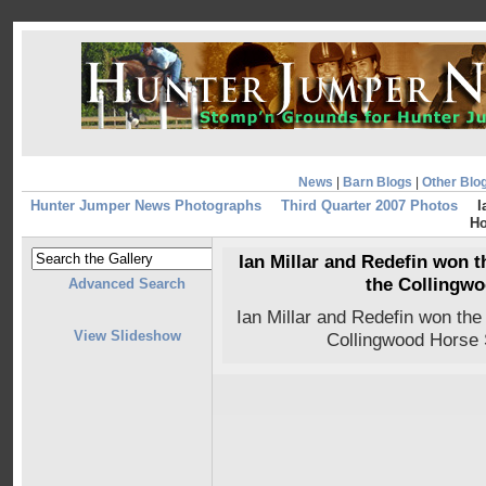
News
|
Barn Blogs
|
Other Blo
Hunter Jumper News Photographs
Third Quarter 2007 Photos
I
Ho
Ian Millar and Redefin won t
the Collingw
Advanced Search
Ian Millar and Redefin won the
View Slideshow
Collingwood Horse 