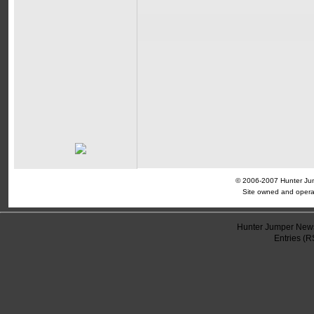
© 2006-2007 Hunter Jump
Site owned and opera
Hunter Jumper News
Entries (