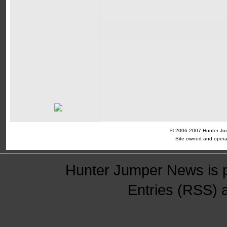
© 2006-2007 Hunter Jump
Site owned and opera
Hunter Jumper News is 
Entries (RSS)