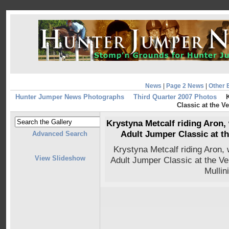
News
|
Page 2 News
|
Other 
Hunter Jumper News Photographs
Third Quarter 2007 Photos
K
Classic at the 
Krystyna Metcalf riding Aron,
Adult Jumper Classic at t
Advanced Search
Krystyna Metcalf riding Aron
View Slideshow
Adult Jumper Classic at the V
Mullin