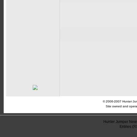
© 2006-2007 Hunter Jump
Site owned and opera
Hunter Jumper News
Entries (