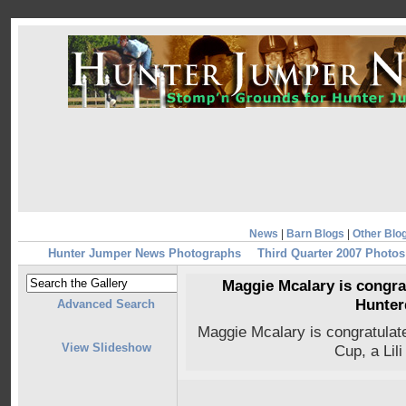
News
|
Barn Blogs
|
Other Blo
Hunter Jumper News Photographs
Third Quarter 2007 Photos
Maggie Mcalary is congrat
Hunter
Advanced Search
Maggie Mcalary is congratulate
View Slideshow
Cup, a Lil