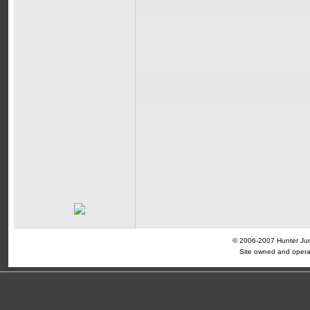
© 2006-2007 Hunter Jump
Site owned and opera