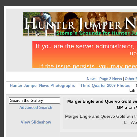
News
|
Page 2 News
|
Other 
Hunter Jumper News Photographs
Third Quarter 2007 Photos
Lili
Margie Engle and Quervo Gold wi
GP, a Lil
Advanced Search
Margie Engle and Quervo Gold win t
View Slideshow
Lili W