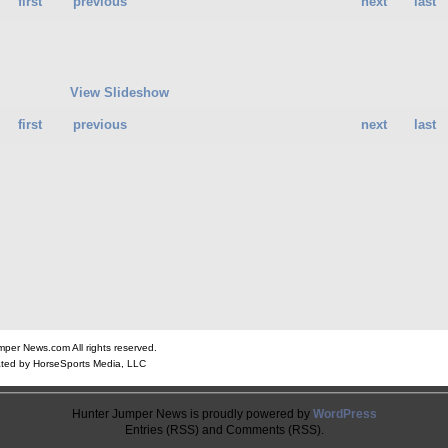
first
previous
next
last
View Slideshow
first
previous
next
last
er News.com All rights reserved.
ted by HorseSports Media, LLC
Hunter Jumper News is proudly powered by
WordPress
Entries (RSS) and Comments (RSS).