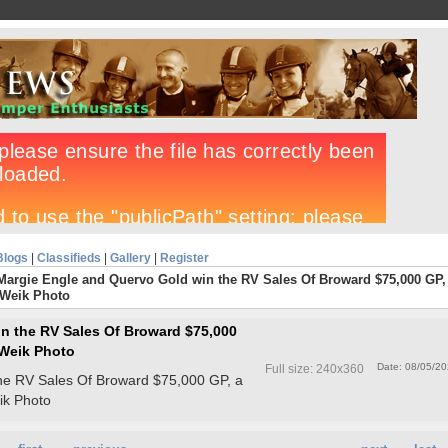
Blogs
|
Classifieds
|
Gallery
|
Register
Margie Engle and Quervo Gold win the RV Sales Of Broward $75,000 GP,
 Weik Photo
n the RV Sales Of Broward $75,000
i Weik Photo
Date: 08/05/2
Full size: 240x360
he RV Sales Of Broward $75,000 GP, a
eik Photo