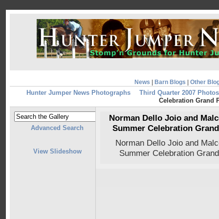
News
|
Barn Blogs
|
Other Blo
Hunter Jumper News Photographs
Third Quarter 2007 Photos
Celebration Grand P
Norman Dello Joio and Malc
Summer Celebration Grand P
Advanced Search
Norman Dello Joio and Mal
View Slideshow
Summer Celebration Grand 