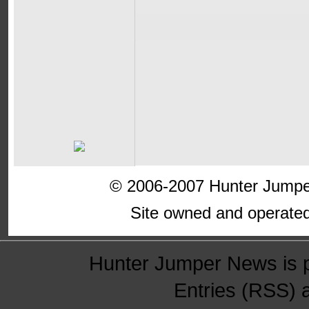
© 2006-2007 Hunter Jumper
Site owned and operate
Hunter Jumper News is 
Entries (RSS)