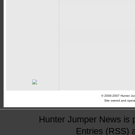
© 2006-2007 Hunter Jump
Site owned and opera
Hunter Jumper News is 
Entries (RSS)