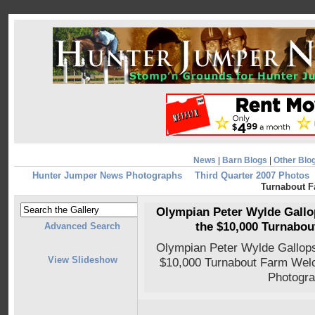
News
|
Barn Blogs
|
Other Blo
Hunter Jumper News Photographs
Third Quarter 2007 Photos
Turnabout 
Olympian Peter Wylde Gallop
the $10,000 Turnabo
Advanced Search
Olympian Peter Wylde Gallops 
View Slideshow
$10,000 Turnabout Farm Wel
Photogra