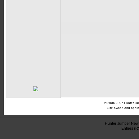
© 2006-2007 Hunter Jump
Site owned and opera
Hunter Jumper News
Entries (