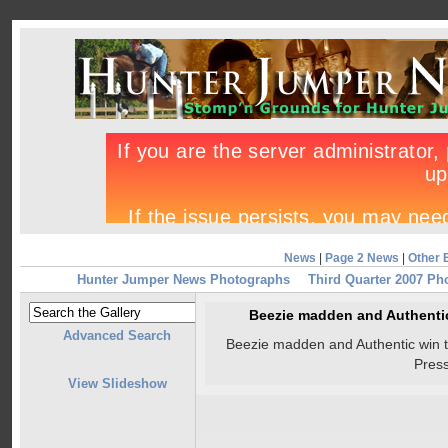
News
|
Page 2 News
|
Other 
Hunter Jumper News Photographs
Third Quarter 2007 Ph
Beezie madden and Authentic
Advanced Search
Beezie madden and Authentic win 
Pres
View Slideshow