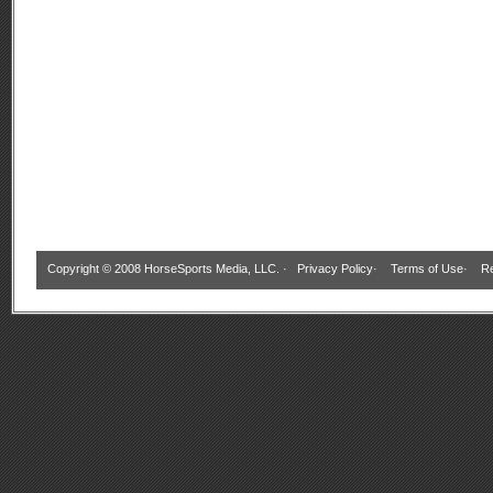
Copyright © 2008 HorseSports Media, LLC. ·
Privacy Policy
·
Terms of Use
·
Re