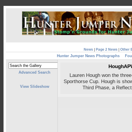
News
|
Page 2 News
|
Other 
Hunter Jumper News Photographs
Fou
HoughAPW
Advanced Search
Lauren Hough won the three
Sporthorse Cup. Hough is show
View Slideshow
Third Phase, a Reflec