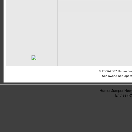
© 2006-2007 Hunter Jump
Site owned and opera
Hunter Jumper News
Entries (