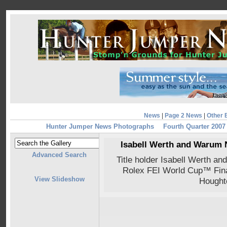
News
|
Page 2 News
|
Other 
Hunter Jumper News Photographs
Fourth Quarter 2007
Isabell Werth and Warum N
Advanced Search
Title holder Isabell Werth an
Rolex FEI World Cup™ Final
View Slideshow
Hought