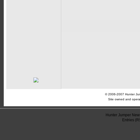
© 2006-2007 Hunter Jump
Site owned and opera
Hunter Jumper News
Entries (