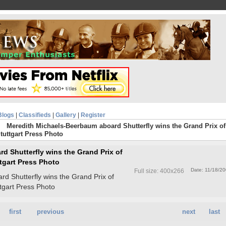
Blogs
|
Classifieds
|
Gallery
|
Register
Meredith Michaels-Beerbaum aboard Shutterfly wins the Grand Prix of
Stuttgart Press Photo
d Shutterfly wins the Grand Prix of
ttgart Press Photo
Date: 11/18/2
Full size: 400x266
d Shutterfly wins the Grand Prix of
ttgart Press Photo
first
previous
next
last