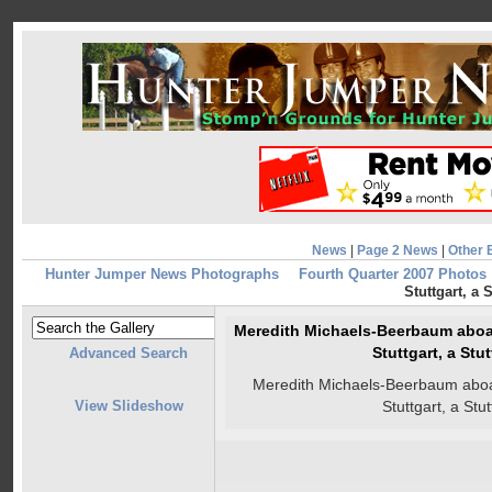
News
|
Page 2 News
|
Other 
Hunter Jumper News Photographs
Fourth Quarter 2007 Photos
Stuttgart, a 
Meredith Michaels-Beerbaum aboar
Stuttgart, a Stu
Advanced Search
Meredith Michaels-Beerbaum aboar
View Slideshow
Stuttgart, a Stu