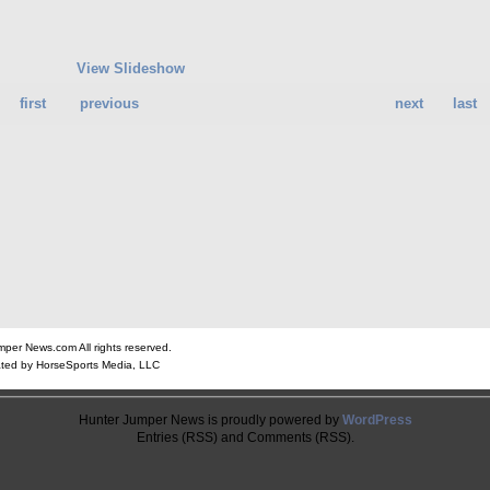
View Slideshow
first
previous
next
last
er News.com All rights reserved.
ted by HorseSports Media, LLC
Hunter Jumper News is proudly powered by
WordPress
Entries (RSS) and Comments (RSS).