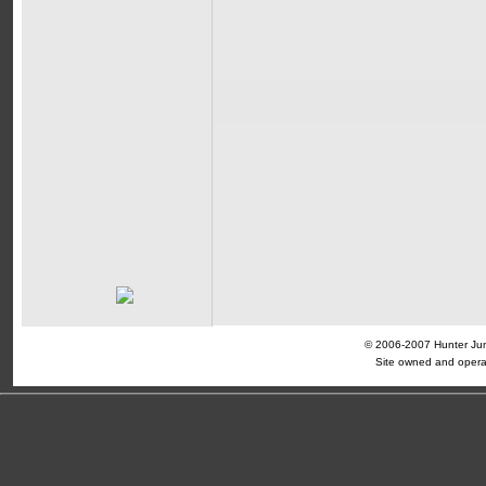
© 2006-2007 Hunter Jump
Site owned and opera