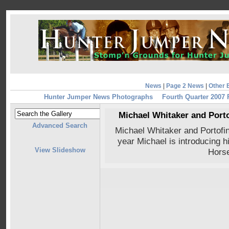
News
|
Page 2 News
|
Other 
Hunter Jumper News Photographs
Fourth Quarter 2007
Michael Whitaker and Porto
Advanced Search
Michael Whitaker and Portofi
year Michael is introducing 
View Slideshow
Hors