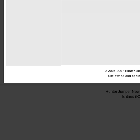
© 2006-2007 Hunter Jump
Site owned and opera
Hunter Jumper News
Entries (