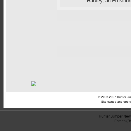
Harvey, an Ed Moor
© 2006-2007 Hunter Jump
Site owned and opera
Hunter Jumper News
Entries (