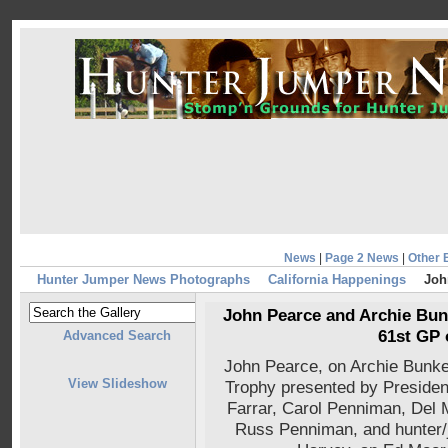
News
|
Page 2 News
|
Other 
Hunter Jumper News Photographs
California Happenings
Joh
John Pearce and Archie Bunk
61st GP 
Advanced Search
John Pearce, on Archie Bunke
View Slideshow
Trophy presented by Preside
Farrar, Carol Penniman, Del
Russ Penniman, and hunter/