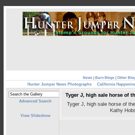
News
|
Barn Blogs
|
Other Blo
Hunter Jumper News Photographs
California Happenin
Tyger J, high sale horse of 
Advanced Search
Tyger J, high sale horse of t
Kathy Hobs
View Slideshow