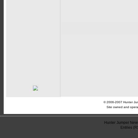
© 2006-2007 Hunter Jump
Site owned and opera
Hunter Jumper News
Entries (