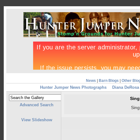
News
|
Barn Blogs
|
Other Blo
Hunter Jumper News Photographs
Diana DeRosa 
Sing
Advanced Search
Sing
View Slideshow