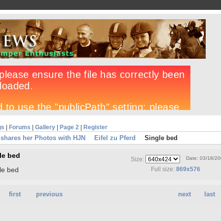
gs
|
Forums
|
Gallery
|
Page 2
|
Register
shares her Photos with HJN
Eifel zu Pferd
Single bed
le bed
Date: 03/18/2
Size:
le bed
Full size:
869x576
first
previous
next
last