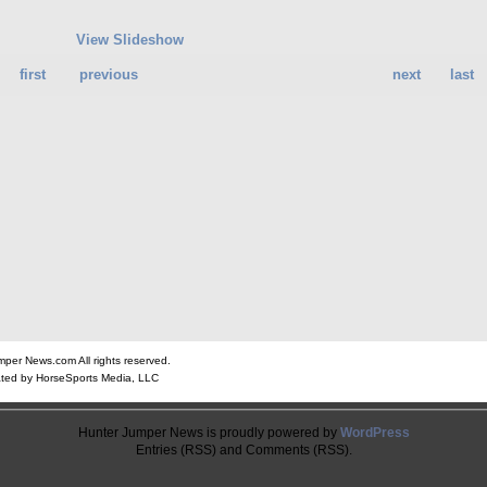
View Slideshow
first
previous
next
last
er News.com All rights reserved.
ted by HorseSports Media, LLC
Hunter Jumper News is proudly powered by
WordPress
Entries (RSS) and Comments (RSS).