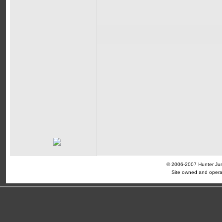
© 2006-2007 Hunter Jump
Site owned and opera