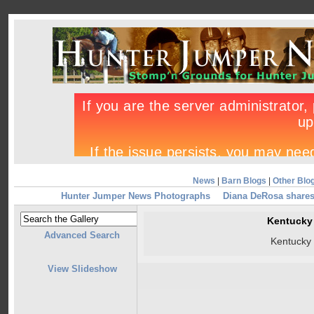
News
|
Barn Blogs
|
Other Blo
Hunter Jumper News Photographs
Diana DeRosa shares
Kentucky
Advanced Search
Kentucky
View Slideshow