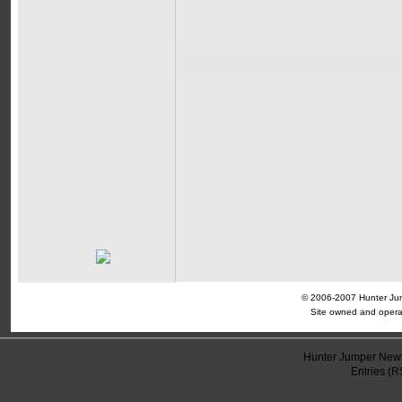
© 2006-2007 Hunter Jump
Site owned and opera
Hunter Jumper News
Entries (