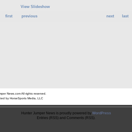
View Slideshow
first
previous
next
last
er News.com All rights reserved.
ted by HorseSports Media, LLC
Hunter Jumper News is proudly powered by
WordPress
Entries (RSS) and Comments (RSS).