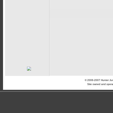
© 2006-2007 Hunter Jump
Site owned and opera