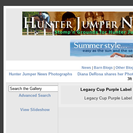
News
|
Barn Blogs
|
Other Blo
Hunter Jumper News Photographs
Diana DeRosa shares her Pho
3ft
Legacy Cup Purple Label R
Advanced Search
Legacy Cup Purple Label R
View Slideshow