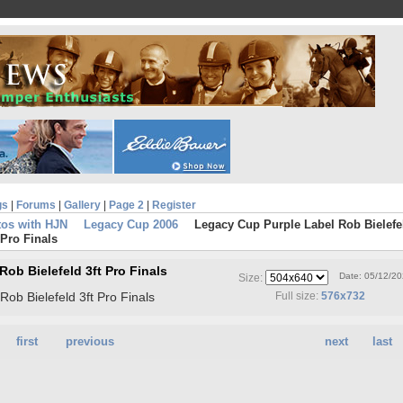
gs
|
Forums
|
Gallery
|
Page 2
|
Register
tos with HJN
Legacy Cup 2006
Legacy Cup Purple Label Rob Bielefe
 Pro Finals
ob Bielefeld 3ft Pro Finals
Date: 05/12/2
Size:
ob Bielefeld 3ft Pro Finals
Full size:
576x732
first
previous
next
last