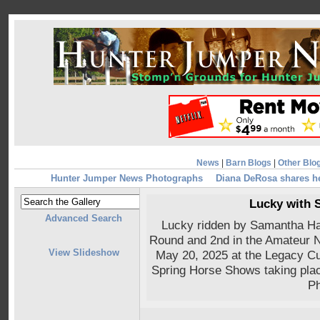
News
|
Barn Blogs
|
Other Blo
Hunter Jumper News Photographs
Diana DeRosa shares h
Lucky with 
Advanced Search
Lucky ridden by Samantha Hal
Round and 2nd in the Amateur 
View Slideshow
May 20, 2025 at the Legacy Cu
Spring Horse Shows taking pla
Ph