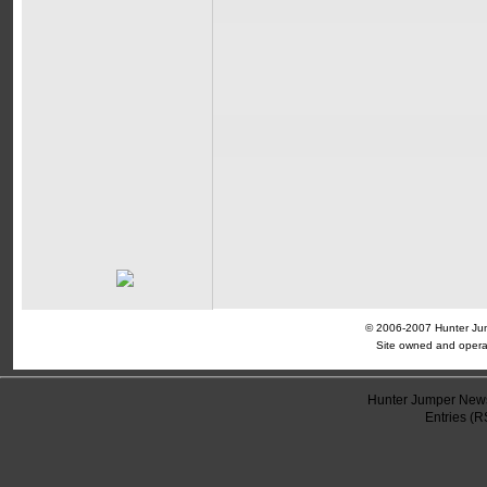
© 2006-2007 Hunter Jump
Site owned and opera
Hunter Jumper News
Entries (