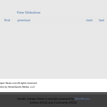
View Slideshow
first
previous
next
last
er News.com All rights reserved.
ted by HorseSports Media, LLC
Hunter Jumper News is proudly powered by
WordPress
Entries (RSS) and Comments (RSS).