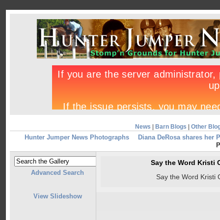
News
|
Barn Blogs
|
Other Blo
Hunter Jumper News Photographs
Diana DeRosa shares her 
P
Say the Word Kristi 
Advanced Search
Say the Word Kristi 
View Slideshow