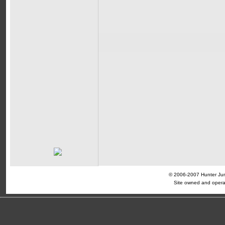
© 2006-2007 Hunter Jump
Site owned and opera