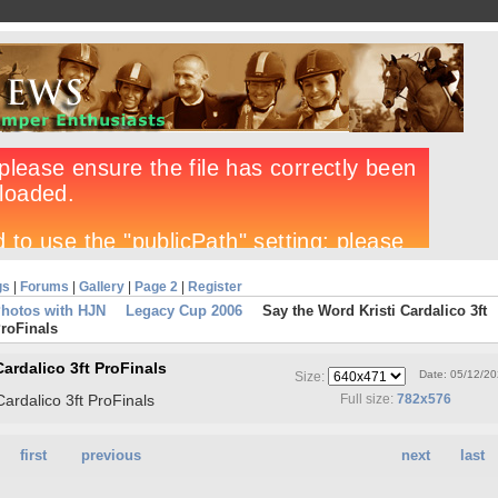
gs
|
Forums
|
Gallery
|
Page 2
|
Register
Photos with HJN
Legacy Cup 2006
Say the Word Kristi Cardalico 3ft
roFinals
Cardalico 3ft ProFinals
Date: 05/12/2
Size:
Cardalico 3ft ProFinals
Full size:
782x576
first
previous
next
last