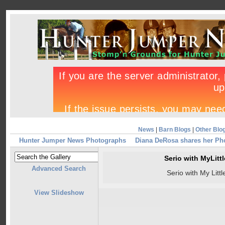
News
|
Barn Blogs
|
Other Blo
Hunter Jumper News Photographs
Diana DeRosa shares her Ph
Serio with MyLit
Advanced Search
Serio with My Litt
View Slideshow