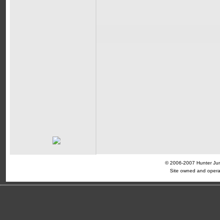
© 2006-2007 Hunter Jump
Site owned and opera