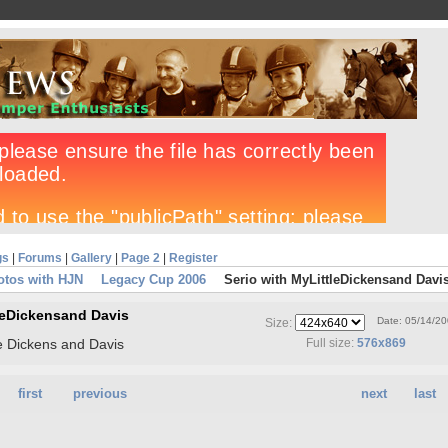
gs
|
Forums
|
Gallery
|
Page 2
|
Register
otos with HJN
Legacy Cup 2006
Serio with MyLittleDickensand Davi
tleDickensand Davis
Date: 05/14/2
Size:
le Dickens and Davis
Full size:
576x869
first
previous
next
last