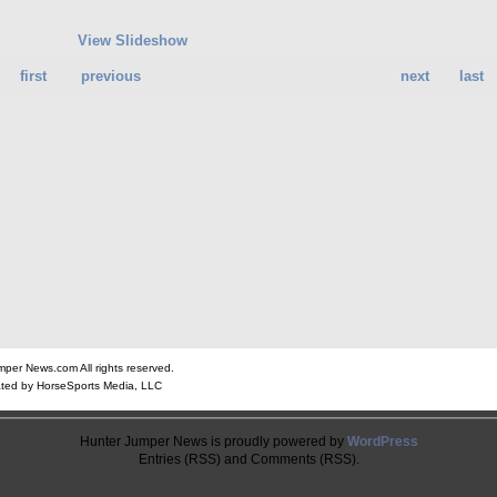
View Slideshow
first
previous
next
last
er News.com All rights reserved.
ted by HorseSports Media, LLC
Hunter Jumper News is proudly powered by
WordPress
Entries (RSS) and Comments (RSS).