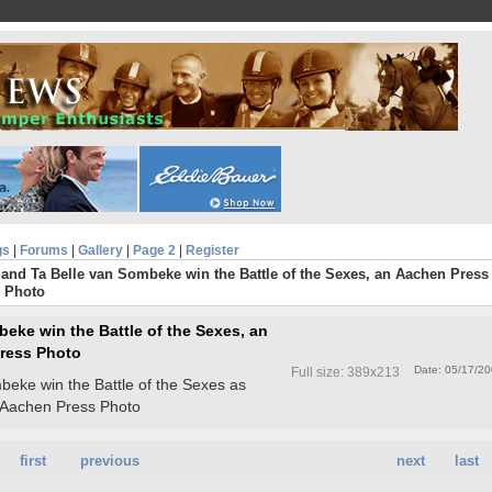
gs
|
Forums
|
Gallery
|
Page 2
|
Register
and Ta Belle van Sombeke win the Battle of the Sexes, an Aachen Press
Photo
eke win the Battle of the Sexes, an
ress Photo
Date: 05/17/2
Full size: 389x213
beke win the Battle of the Sexes as
 Aachen Press Photo
first
previous
next
last