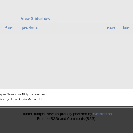
View Slideshow
first
previous
next
last
er News.com All rights reserved.
ted by HorseSports Media, LLC
Hunter Jumper News is proudly powered by
WordPress
Entries (RSS) and Comments (RSS).