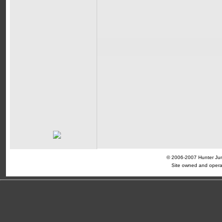
© 2006-2007 Hunter Jump
Site owned and opera