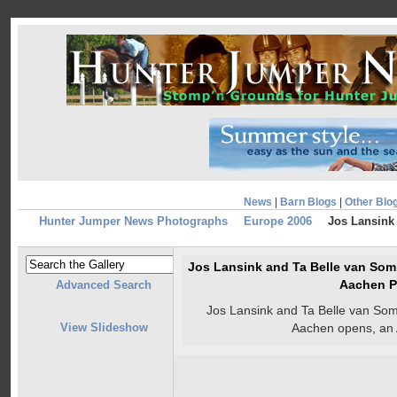
News
|
Barn Blogs
|
Other Blo
Hunter Jumper News Photographs
Europe 2006
Jos Lansink 
Jos Lansink and Ta Belle van Somb
Aachen P
Advanced Search
Jos Lansink and Ta Belle van Som
View Slideshow
Aachen opens, an