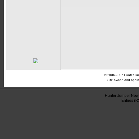
© 2006-2007 Hunter Jump
Site owned and opera
Hunter Jumper News
Entries (