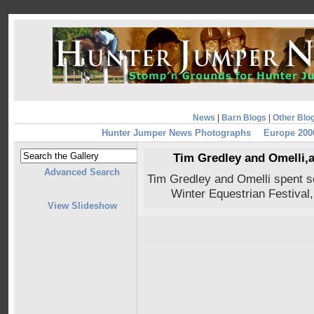
News
|
Barn Blogs
|
Other Blo
Hunter Jumper News Photographs
Europe 200
Tim Gredley and Omelli,a
Advanced Search
Tim Gredley and Omelli spent s
Winter Equestrian Festival
View Slideshow