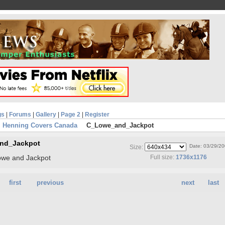
gs
|
Forums
|
Gallery
|
Page 2
|
Register
 Henning Covers Canada
C_Lowe_and_Jackpot
nd_Jackpot
Date: 03/29/2
Size:
owe and Jackpot
Full size:
1736x1176
first
previous
next
last