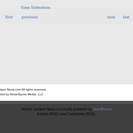
View Slideshow
first
previous
next
last
er News.com All rights reserved.
ted by HorseSports Media, LLC
Hunter Jumper News is proudly powered by
WordPress
Entries (RSS) and Comments (RSS).