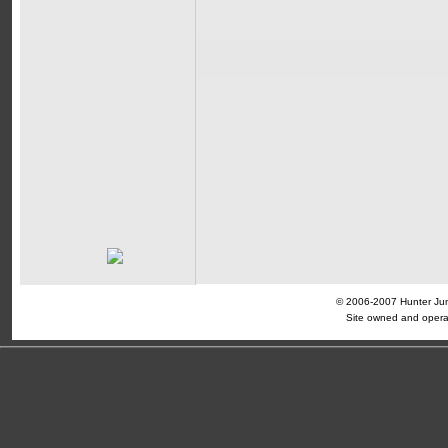
© 2006-2007 Hunter Jump
Site owned and opera