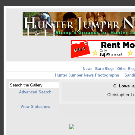
News
|
Barn Blogs
|
Other Blo
Hunter Jumper News Photographs
Sandi
C_Lowe_a
Advanced Search
Christopher L
View Slideshow