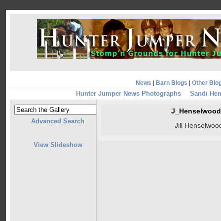
News
|
Barn Blogs
|
Other Blo
Hunter Jumper News Photographs
Sandi Hen
J_Henselwood
Advanced Search
Jill Henselwoo
View Slideshow