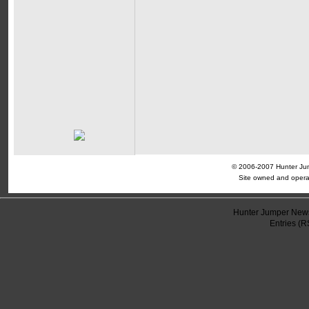
© 2006-2007 Hunter Jump
Site owned and opera
Hunter Jumper News
Entries (