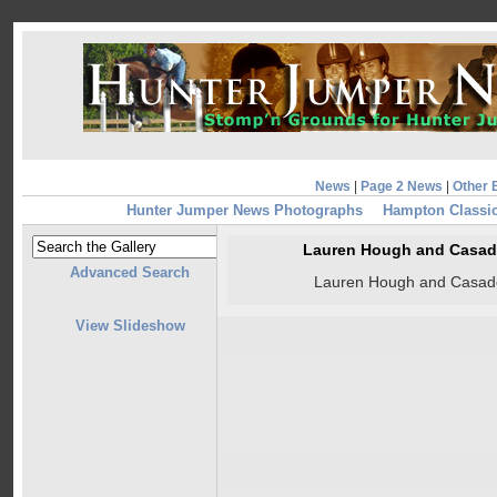
News
|
Page 2 News
|
Other 
Hunter Jumper News Photographs
Hampton Classic
Lauren Hough and Casad
Advanced Search
Lauren Hough and Casad
View Slideshow