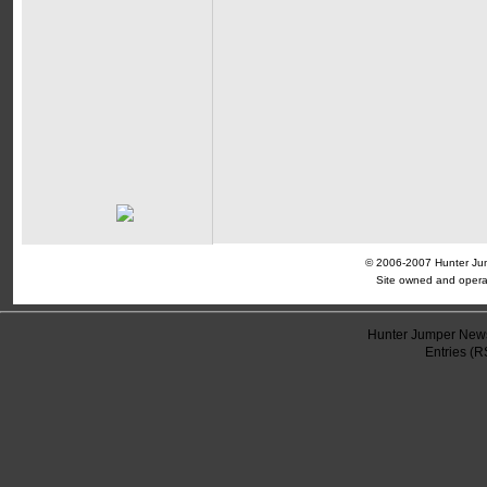
© 2006-2007 Hunter Jump
Site owned and opera
Hunter Jumper News
Entries (