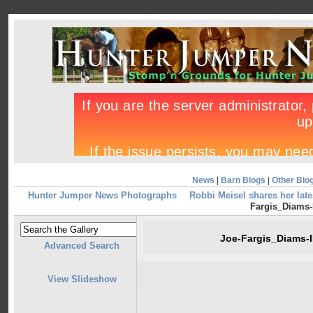
News
|
Barn Blogs
|
Other Blo
Hunter Jumper News Photographs
Robbi Meisel shares her lat
Fargis_Diams-I
Joe-Fargis_Diams-I
Advanced Search
View Slideshow