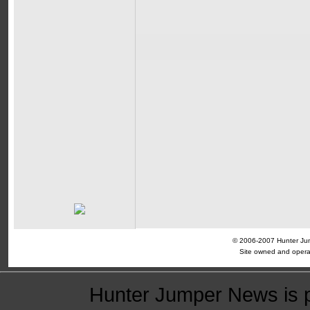
© 2006-2007 Hunter Jump
Site owned and opera
Hunter Jumper News is 