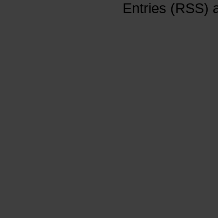
Entries (RSS)