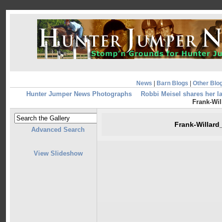
News
|
Barn Blogs
|
Other Blo
Hunter Jumper News Photographs
Robbi Meisel shares her l
Frank-Wil
Frank-Willar
Advanced Search
View Slideshow