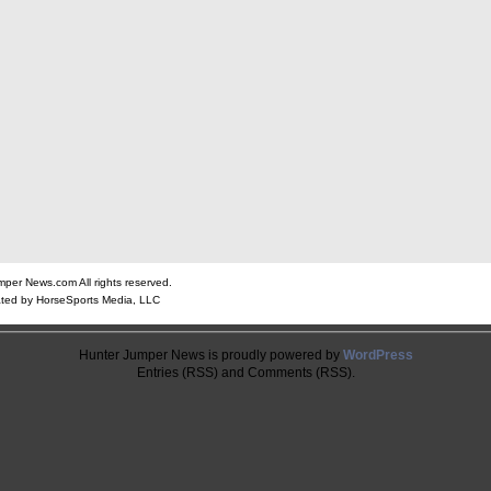
er News.com All rights reserved.
ted by HorseSports Media, LLC
Hunter Jumper News is proudly powered by
WordPress
Entries (RSS) and Comments (RSS).