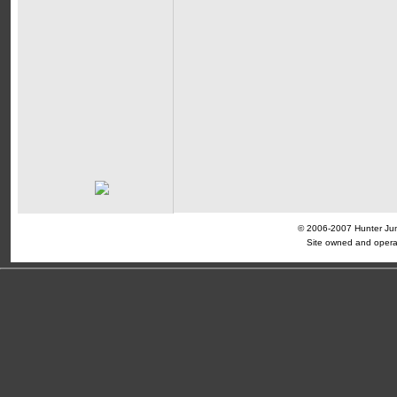
© 2006-2007 Hunter Jump
Site owned and opera