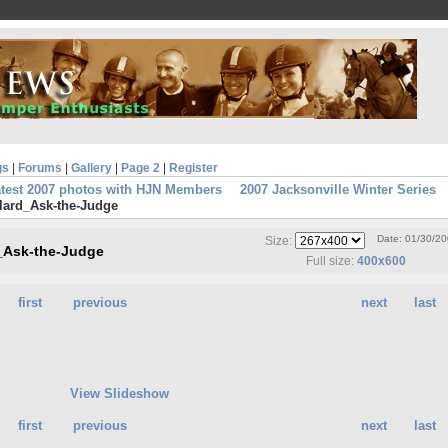
gs
|
Forums
|
Gallery
|
Page 2
|
Register
atest 2007 photos with HJN Members
2007 Jacksonville Winter Series
lard_Ask-the-Judge
Date: 01/30/2
Size:
d_Ask-the-Judge
Full size:
400x600
first
previous
next
last
View Slideshow
first
previous
next
last