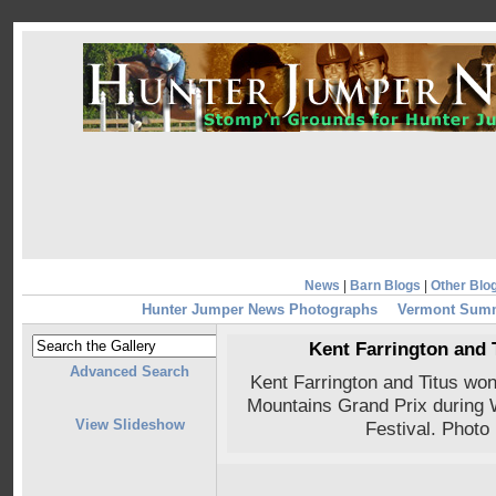
News
|
Barn Blogs
|
Other Blo
Hunter Jumper News Photographs
Vermont Summ
Kent Farrington and 
Advanced Search
Kent Farrington and Titus wo
Mountains Grand Prix during
View Slideshow
Festival. Photo