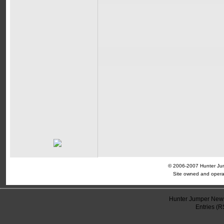
© 2006-2007 Hunter Jump
Site owned and opera
Hunter Jumper News
Entries (