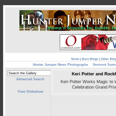
News
|
Barn Blogs
|
Other Blo
Hunter Jumper News Photographs
Vermont Summ
Keri Potter and Rockf
Advanced Search
Keri Potter Works Magic to
Celebration Grand Prix
View Slideshow