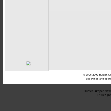
© 2006-2007 Hunter Jump
Site owned and opera
Hunter Jumper News
Entries (