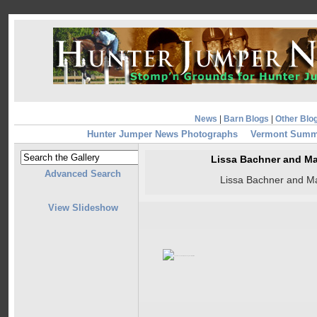
News
|
Barn Blogs
|
Other Blo
Hunter Jumper News Photographs
Vermont Summe
Lissa Bachner and Ma
Advanced Search
Lissa Bachner and Ma
View Slideshow