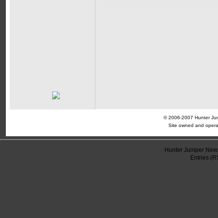
© 2006-2007 Hunter Jump
Site owned and opera
Hunter Jumper News
Entries (