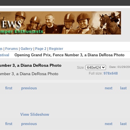
gs
|
Forums
|
Gallery
|
Page 2
|
Register
stival
Opening Grand Prix, Fence Number 3, a Diana DeRosa Photo
umber 3, a Diana DeRosa Photo
Date: 01/29/2
Size:
umber 3, a Diana DeRosa Photo
Full size:
978x648
first
previous
next
last
View Slideshow
first
previous
next
last