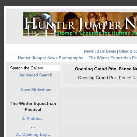
News
|
Barn Blogs
|
Other Blo
Hunter Jumper News Photographs
The Winter Equestrian Fe
Opening Grand Prix, Fence N
Advanced Search
Opening Grand Prix, Fence N
View Slideshow
The Winter Equestrian
Festival
1. Andres...
...
31. Opening Day...