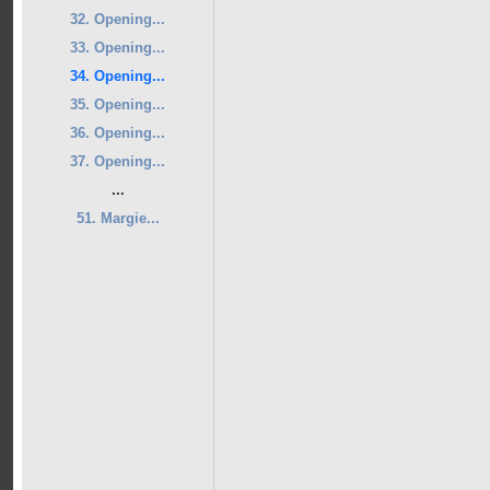
32. Opening...
33. Opening...
34. Opening...
35. Opening...
36. Opening...
37. Opening...
...
51. Margie...