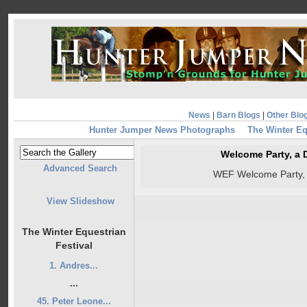
News
|
Barn Blogs
|
Other Blo
Hunter Jumper News Photographs
The Winter Eq
Welcome Party, a
Advanced Search
WEF Welcome Party,
View Slideshow
The Winter Equestrian
Festival
1. Andres...
...
45. Peter Leone...