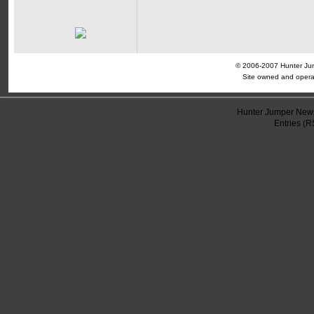
© 2006-2007 Hunter Jump
Site owned and opera
Hunter Jumper News
Entries (