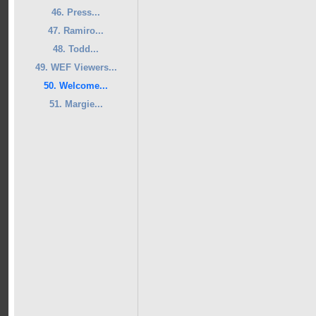
46. Press...
47. Ramiro...
48. Todd...
49. WEF Viewers...
50. Welcome...
51. Margie...