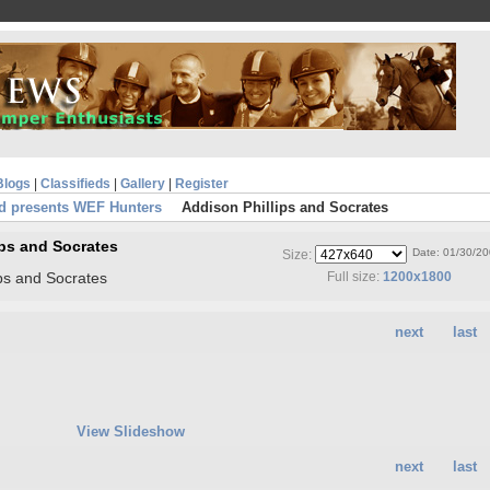
Blogs
|
Classifieds
|
Gallery
|
Register
d presents WEF Hunters
Addison Phillips and Socrates
ips and Socrates
Date: 01/30/2
Size:
ips and Socrates
Full size:
1200x1800
next
last
View Slideshow
next
last