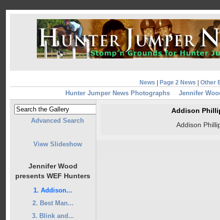
News
|
Page 2 News
|
Other 
Hunter Jumper News Photographs
Jennifer Woo
Addison Phill
Advanced Search
Addison Phill
View Slideshow
Jennifer Wood
presents WEF Hunters
1. Addison...
2. Best Man...
3. Blink and...