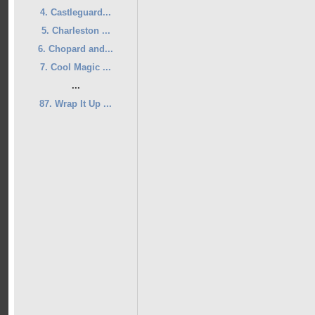
4. Castleguard...
5. Charleston ...
6. Chopard and...
7. Cool Magic ...
...
87. Wrap It Up ...